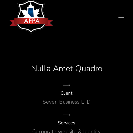
Nulla Amet Quadro
Client
Seven Business LTD
Services
Corporate website & Identity