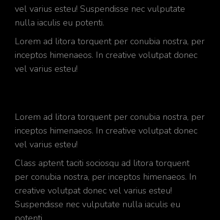
vel varius esteu! Suspendisse nec vulputate
nulla iaculis eu potenti.
Lorem ad litora torquent per conubia nostra, per
inceptos himenaeos. In creative volutpat donec
vel varius esteu!
Lorem ad litora torquent per conubia nostra, per
inceptos himenaeos. In creative volutpat donec
vel varius esteu!
Class aptent taciti sociosqu ad litora torquent
per conubia nostra, per inceptos himenaeos. In
creative volutpat donec vel varius esteu!
Suspendisse nec vulputate nulla iaculis eu
potenti.