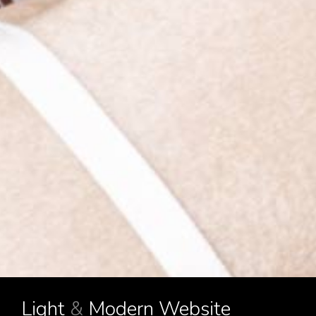
Light
&
Modern Website