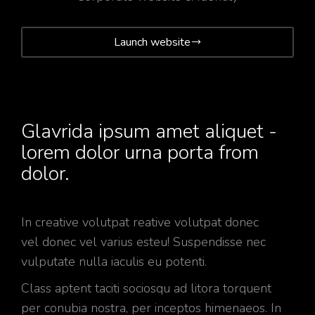
Launch website
Glavrida ipsum amet aliquet -
lorem dolor urna porta from
dolor.
In creative volutpat reative volutpat donec
vel donec vel varius esteu! Suspendisse nec
vulputate nulla iaculis eu potenti.
Class aptent taciti sociosqu ad litora torquent
per conubia nostra, per inceptos himenaeos. In