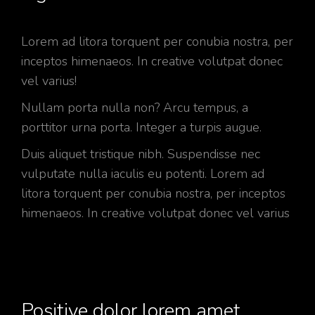
Lorem ad litora torquent per conubia nostra, per
inceptos himenaeos. In creative volutpat donec
vel varius!
Nullam porta nulla non? Arcu tempus, a
porttitor urna porta. Integer a turpis augue.
Duis aliquet tristique nibh. Suspendisse nec
vulputate nulla iaculis eu potenti. Lorem ad
litora torquent per conubia nostra, per inceptos
himenaeos. In creative volutpat donec vel varius
Positive dolor lorem amet