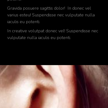
Gravida posuere sagittis dolor! In donec vel
varius esteu! Suspendisse nec vulputate nulla
iaculis eu potenti.
In creative volutpat donec vel! Suspendisse nec
vulputate nulla iaculis eu potenti.