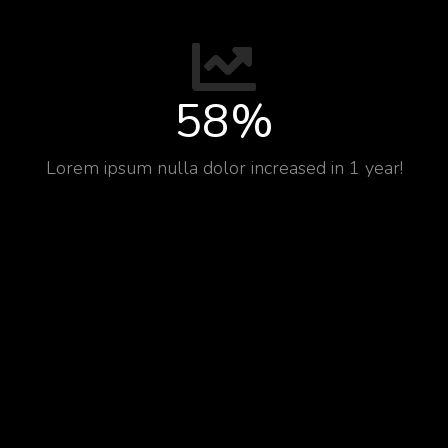
58
%
Lorem ipsum nulla dolor increased in 1 year!