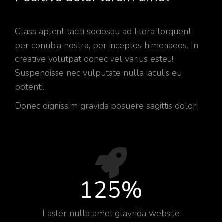
Class aptent taciti sociosqu ad litora torquent
per conubia nostra, per inceptos himenaeos. In
creative volutpat donec vel varius esteu!
Suspendisse nec vulputate nulla iaculis eu
potenti.
Donec dignissim gravida posuere sagittis dolor!
125
%
Faster nulla amet glavrida website​